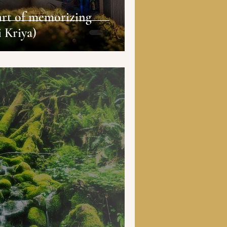
art of memorizing
i Kriya)