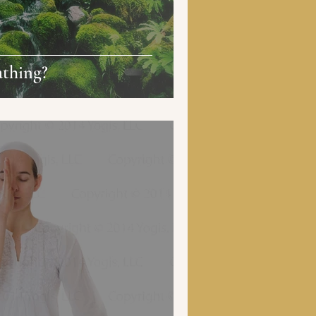
athing?