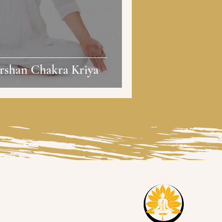
rshan Chakra Kriya