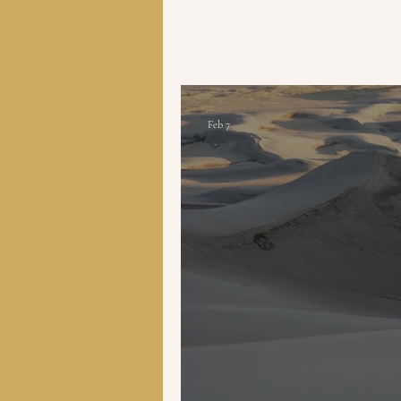
Feb 7