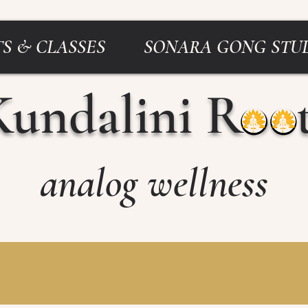
S & CLASSES
SONARA GONG STU
Kundalini Roo
analog wellness