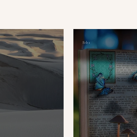
Feb 1