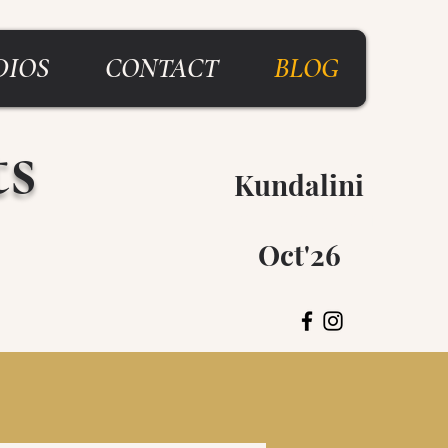
DIOS
CONTACT
BLOG
ts
Kundalini
Breitenbush
Oct'26