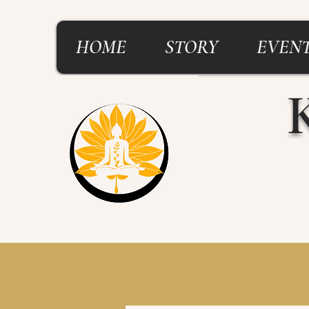
HOME
STORY
EVENT