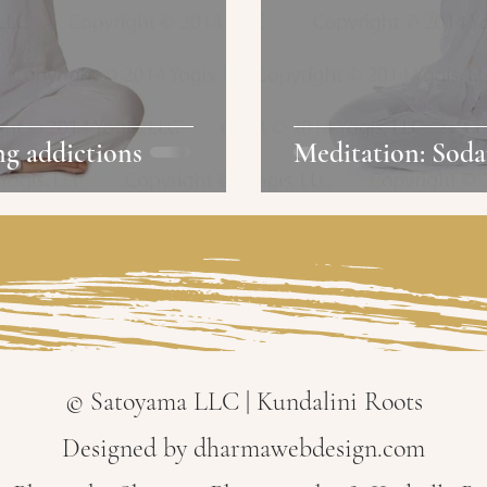
ng addictions
Meditation: Soda
© Satoyama LLC | Kundalini Roots
Designed by dharmawebdesign.com