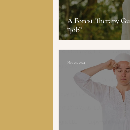
A Forest Therapy Gui
“job”
Nov 20, 2024