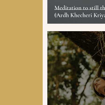
Meditation to still 
(Ardh Khecheri Kriy
Jan 14