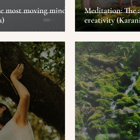
the most moving mind
Meditation: The 
a)
creativity (Karan
Jan 30, 2025