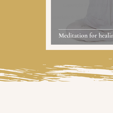
Meditation for heali