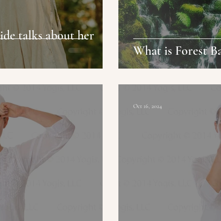
de talks about her
What is Forest B
Oct 16, 2024