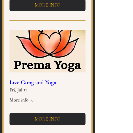
MORE INFO
Live Gong and Yoga
Fri, Jul 31
More info
MORE INFO