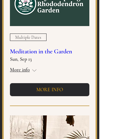
Multiple Dates
Meditation in the Garden
Sun, Sep 13
More info
MORE INFO