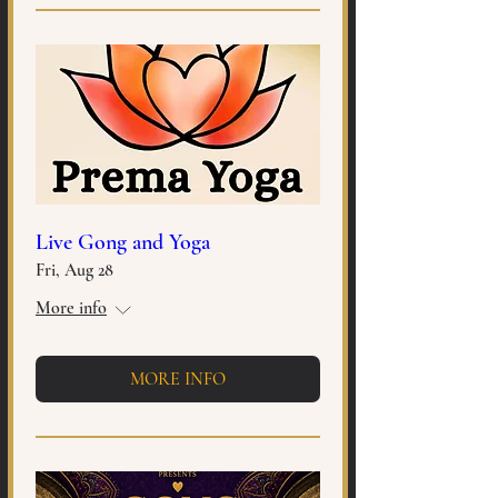
Live Gong and Yoga
Fri, Aug 28
More info
MORE INFO