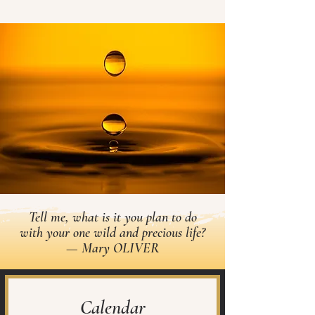
Tell me, what is it you plan to do
with your one wild and precious life?
— Mary OLIVER
Calendar