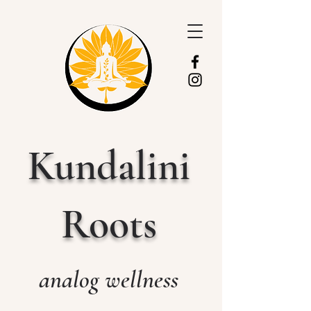
Kundalini
Roots
analog wellness