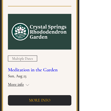
Multiple Dates
Meditation in the Garden
Sun, Aug 23
More info
MORE INFO