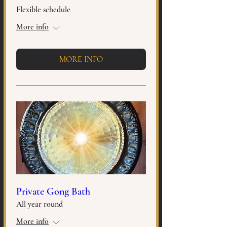
Flexible schedule
More info
MORE INFO
Private Gong Bath
All year round
More info