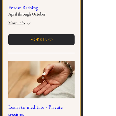
Forest Bathing
April through October
More info
MORE INFO
Learn to meditate - Private
sessions