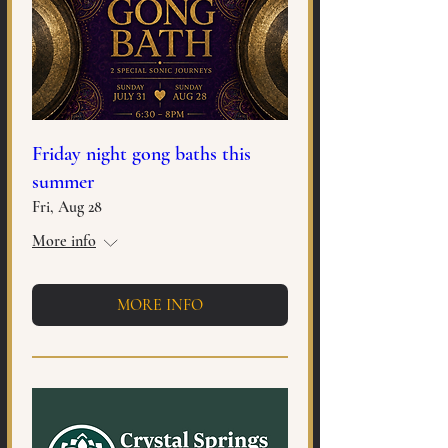
Friday night gong baths this
summer
Fri, Aug 28
More info
MORE INFO