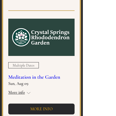
Multiple Dates
Meditation in the Garden
Sun, Aug 09
More info
MORE INFO