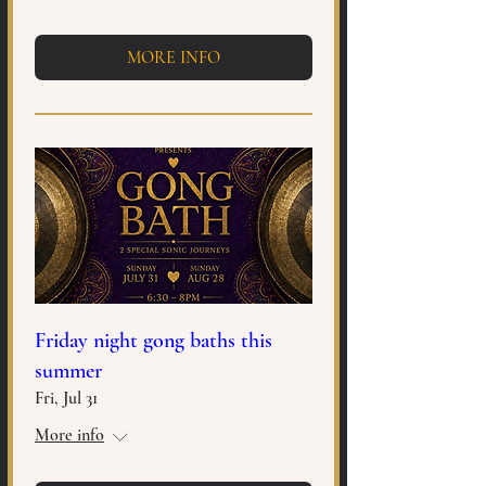
MORE INFO
Friday night gong baths this
summer
Fri, Jul 31
More info