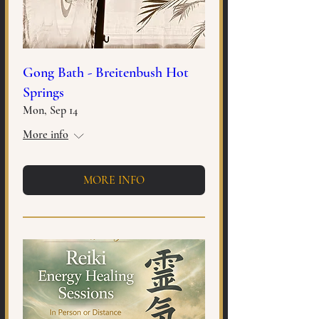
Gong Bath - Breitenbush Hot
Springs
Mon, Sep 14
More info
MORE INFO