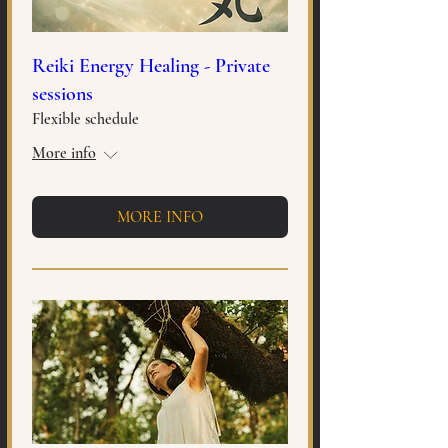
Reiki Energy Healing - Private
sessions
Flexible schedule
More info
MORE INFO