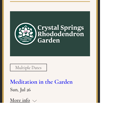
Multiple Dates
Meditation in the Garden
Sun, Jul 26
More info
MORE INFO