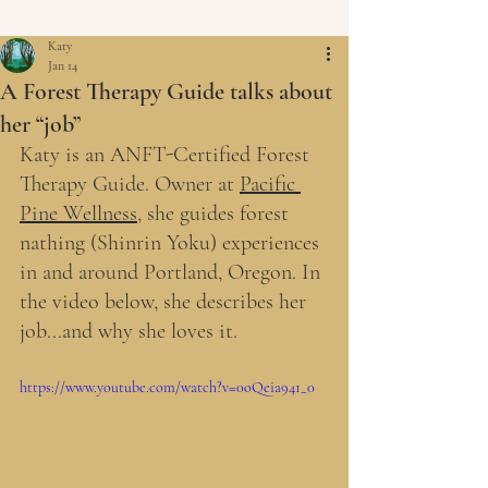
Katy
Jan 14
A Forest Therapy Guide talks about
her “job”
Katy is an ANFT-Certified Forest 
Therapy Guide. Owner at 
Pacific 
Pine Wellness
, she guides forest 
nathing (Shinrin Yoku) experiences 
in and around Portland, Oregon. In 
the video below, she describes her 
job...and why she loves it.
https://www.youtube.com/watch?v=0oQeia941_0