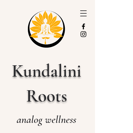
Kundalini
Roots
analog wellness