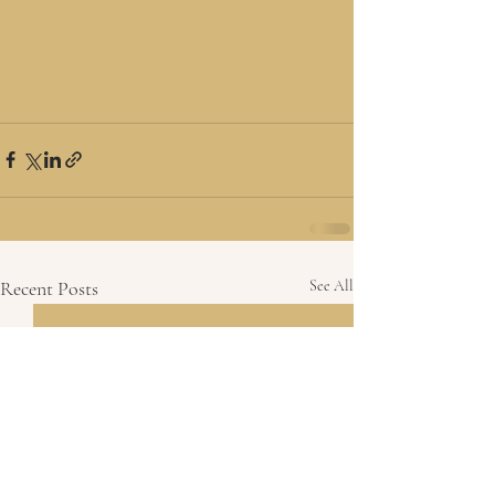
Recent Posts
See All