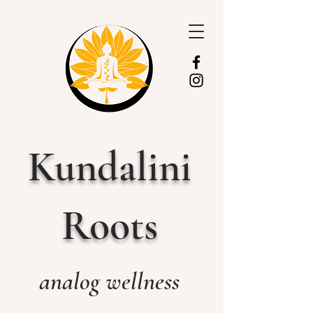
Kundalini
Roots
analog wellness