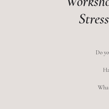
Worksho
Stres
Do yo
Ha
What 