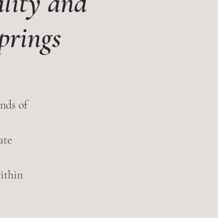
lity and
prings
nds of
ate
within