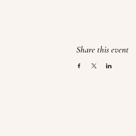
Share this event