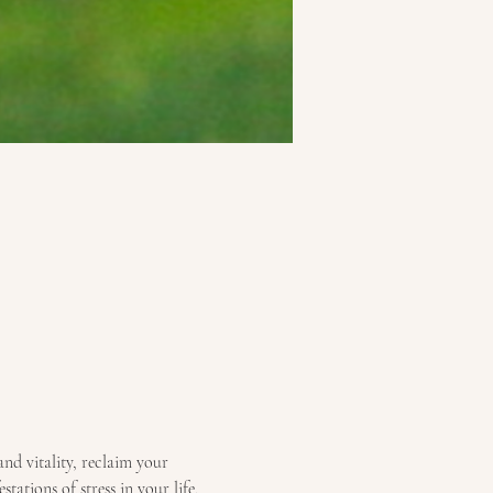
and vitality, reclaim your 
tations of stress in your life, 