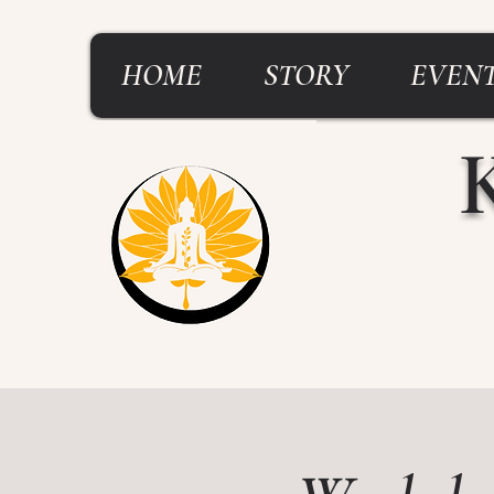
HOME
STORY
EVENT