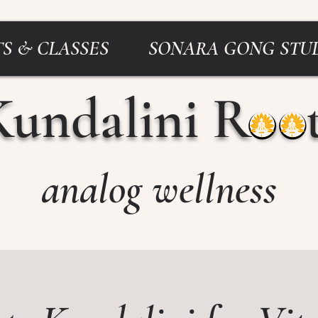
S & CLASSES
SONARA GONG STU
Kundalini Roo
analog wellness