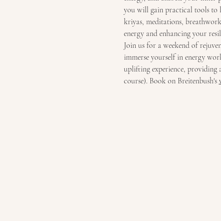
you will gain practical tools to
kriyas, meditations, breathwork 
energy and enhancing your resil
Join us for a weekend of rejuve
immerse yourself in energy work,
uplifting experience, providing 
course). Book on Breitenbush's 