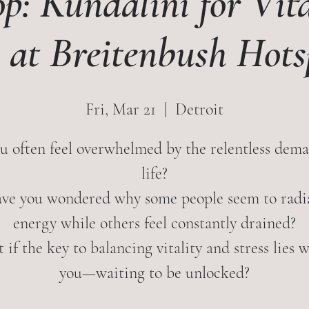
p: Kundalini for Vita
s at Breitenbush Hots
Fri, Mar 21
  |  
Detroit
u often feel overwhelmed by the relentless dema
life?
ve you wondered why some people seem to radi
energy while others feel constantly drained?
if the key to balancing vitality and stress lies 
you—waiting to be unlocked?