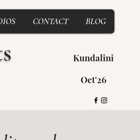
DIOS
CONTACT
BLOG
ts
Kundalini
Breitenbush
Oct'26