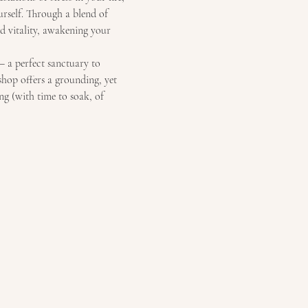
urself. Through a blend of 
d vitality, awakening your 
– a perfect sanctuary to 
shop offers a grounding, yet 
ng (with time to soak, of 