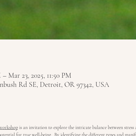
 – Mar 23, 2025, 11:50 PM
tenbush Rd SE, Detroit, OR 97342, USA
 workshop
 is an invitation to explore the intricate balance between stress 
ential for true well-being.  By identifying the different types and manifes