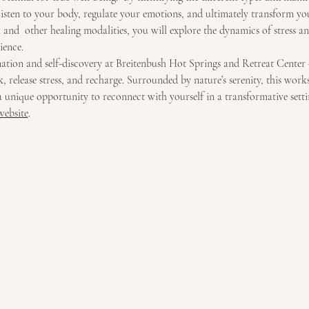
 listen to your body, regulate your emotions, and ultimately transform yo
and  other healing modalities, you will explore the dynamics of stress an
ience.
nation and self-discovery at Breitenbush Hot Springs and Retreat Center 
 release stress, and recharge. Surrounded by nature’s serenity, this work
a unique opportunity to reconnect with yourself in a transformative setti
website
.