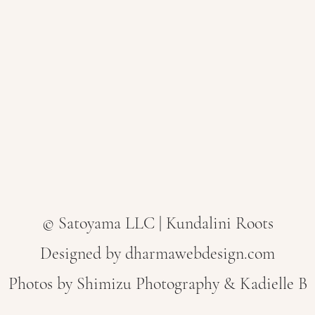
© Satoyama LLC | Kundalini Roots
Designed by dharmawebdesign.com
Photos by
Shimizu Photography & Kadielle B