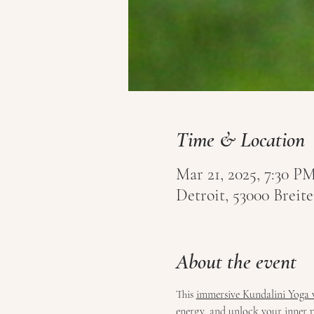
Time & Location
Mar 21, 2025, 7:30 PM
Detroit, 53000 Brei
About the event
This 
immersive Kundalini Yoga
energy, and unlock your inner pot