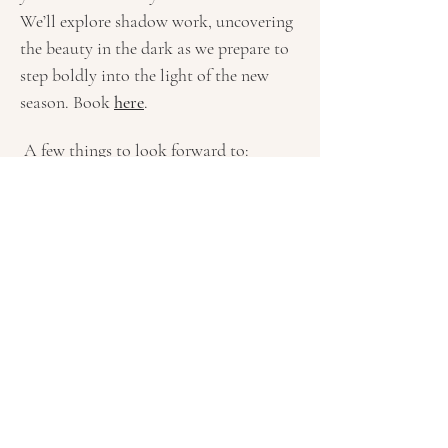
We’ll explore shadow work, uncovering 
the beauty in the dark as we prepare to 
step boldly into the light of the new 
season. Book 
here
.
 A few things to look forward to: 
Morning Sadhana, Kundalini & Restorative 
Yoga
 to align body and spirit
Fire Circle
 for releasing old energy and 
igniting your deepest potential
Labyrinth meditation
 for personal reflection and renewal
Show More