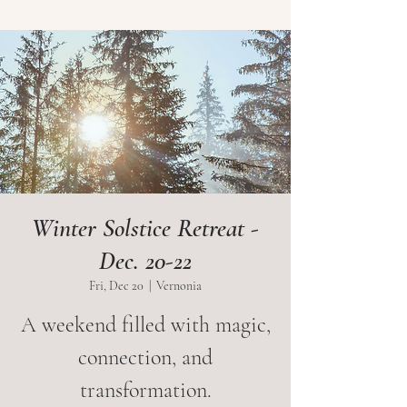
Winter Solstice Retreat -
Dec. 20-22
Fri, Dec 20
  |  
Vernonia
A weekend filled with magic,
connection, and
transformation.