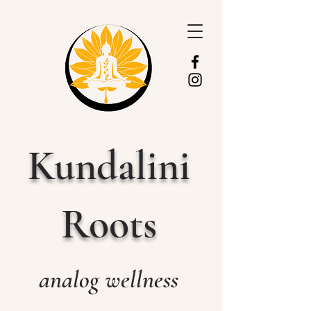
Kundalini
Roots
analog wellness