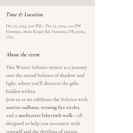
Time & Location
Dec 20, 2024, 3:00 PM – Dec 22, 2024, 1:00 PM
Vernonia, 18062 Keasey Rd, Vernonia, OR 97064,
USA
About the event
This Winter Solstice retreat is a journey 
into the sacred balance of shadow and 
light, where you’ll discover the gifts 
hidden within.
Join us as we celebrate the Solstice with 
sunrise sadhana
, 
evening fire circles
, 
and a 
meditative labyrinth walk
—all 
designed to help you reconnect with 
yourself and the rhythms of nature. 