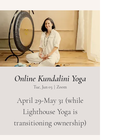
Online Kundalini Yoga
Tue, Jun 03
  |  
Zoom
April 29-May 31 (while
Lighthouse Yoga is
transitioning ownership)