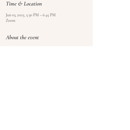
Time & Location
Jun 03, 2025, 5:30 PM – 6:45 PM
Zoom
About the event
Use 
this form
 to sign up and pay for your class.
Please sign at least 4 hours before class, but no 
more than 1 week ahead of time.
Please cancel at least 1 hour before class to get a 
credit towards another class (no refunds).
Share this event