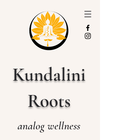
Kundalini
Roots
analog wellness