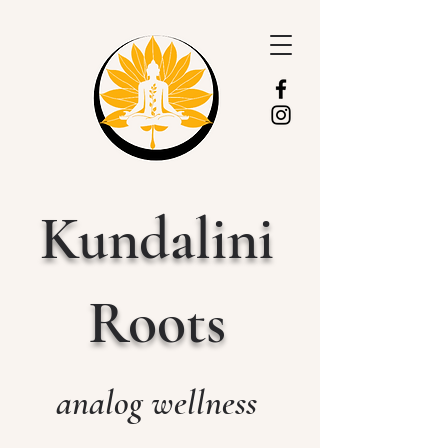
Kundalini
Roots
analog wellness