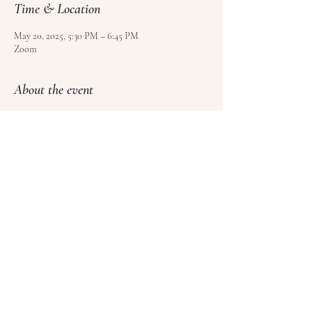
Time & Location
May 20, 2025, 5:30 PM – 6:45 PM
Zoom
About the event
Use 
this form
 to sign up and pay for your class.
Please sign at least 4 hours before class, but no 
more than 1 week ahead of time.
Please cancel at least 1 hour before class to get a 
credit towards another class (no refunds).
Share this event