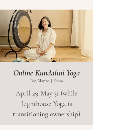
Online Kundalini Yoga
Tue, May 20
  |  
Zoom
April 29-May 31 (while
Lighthouse Yoga is
transitioning ownership)