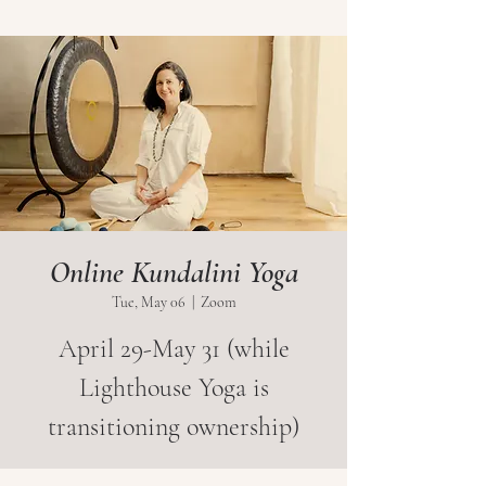
Online Kundalini Yoga
Tue, May 06
  |  
Zoom
April 29-May 31 (while
Lighthouse Yoga is
transitioning ownership)