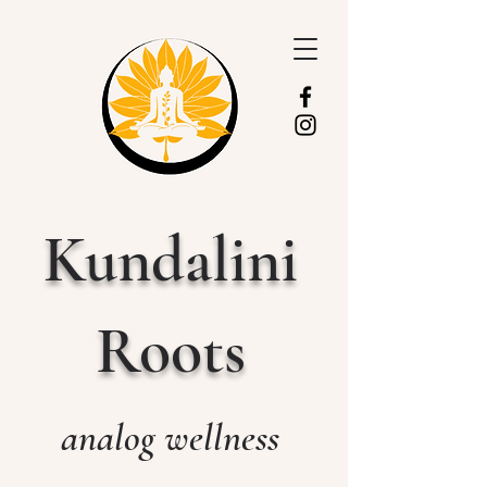
Kundalini
Roots
analog wellness