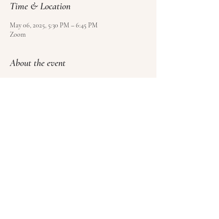
Time & Location
May 06, 2025, 5:30 PM – 6:45 PM
Zoom
About the event
Use 
this form
 to sign up and pay for your class.
Please sign at least 4 hours before class, but no 
more than 1 week ahead of time.
Please cancel at least 1 hour before class to get a 
credit towards another class (no refunds).
Share this event