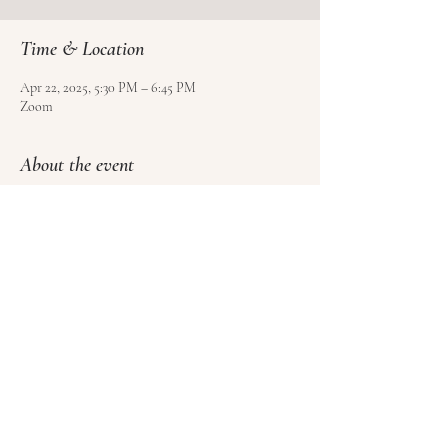
Time & Location
Apr 22, 2025, 5:30 PM – 6:45 PM
Zoom
About the event
Use 
this form
 to sign up and pay for your class.
Please sign at least 4 hours before class, but no 
more than 1 week ahead of time.
Please cancel at least 1 hour before class to get a 
credit towards another class (no refunds).
Share this event