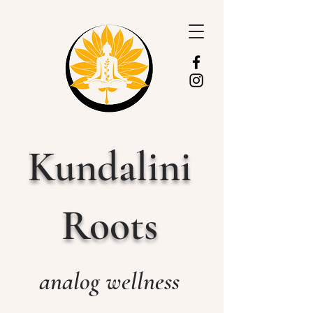
Kundalini
Roots
analog wellness