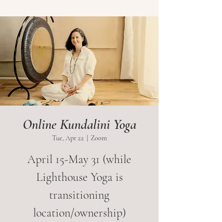
Online Kundalini Yoga
Tue, Apr 22
  |  
Zoom
April 15-May 31 (while
Lighthouse Yoga is
transitioning
location/ownership)