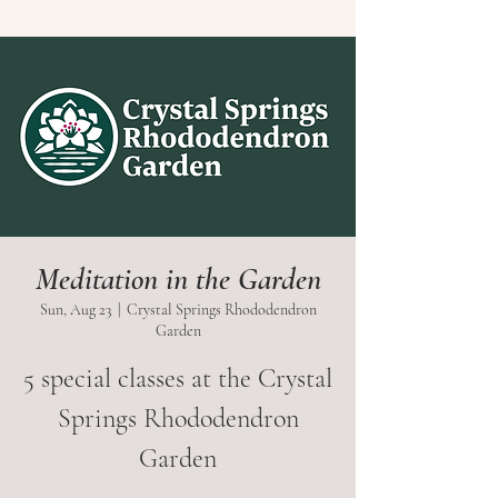
Meditation in the Garden
Sun, Aug 23
  |  
Crystal Springs Rhododendron
Garden
5 special classes at the Crystal
Springs Rhododendron
Garden