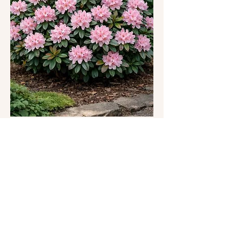
https://csrgpdx.org/csrgevents
This one-hour meditation class offers a gentle and 
grounded space to reconnect with yourself 
through presence, breath, and awareness. Each 
class may include a combination of:
Somatic grounding practices inspired by 
nature and Forest Therapy
Mindful engagement with the beautiful 
garden environment