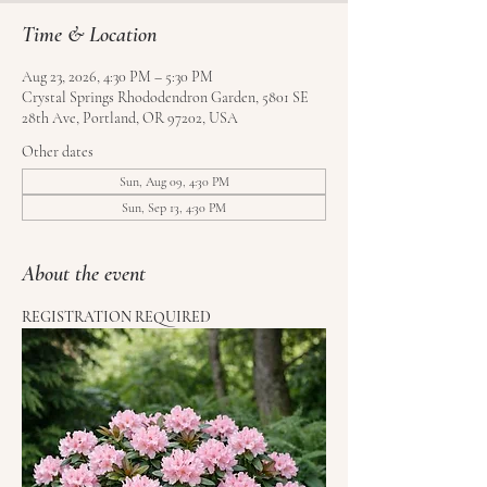
Time & Location
Aug 23, 2026, 4:30 PM – 5:30 PM
Crystal Springs Rhododendron Garden, 5801 SE
28th Ave, Portland, OR 97202, USA
Other dates
Sun, Aug 09, 4:30 PM
Sun, Sep 13, 4:30 PM
About the event
REGISTRATION REQUIRED