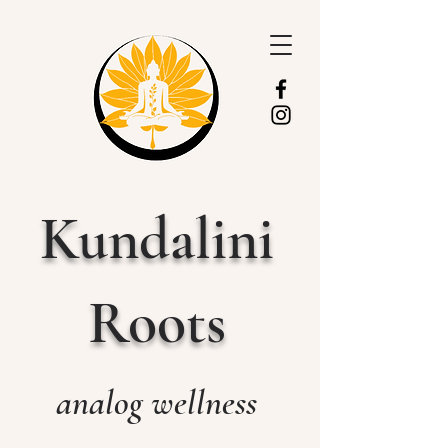
Kundalini
Roots
analog wellness