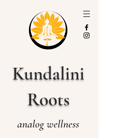
Kundalini
Roots
analog wellness