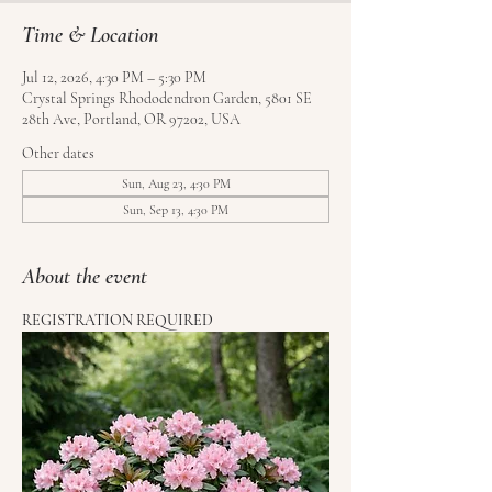
Time & Location
Jul 12, 2026, 4:30 PM – 5:30 PM
Crystal Springs Rhododendron Garden, 5801 SE
28th Ave, Portland, OR 97202, USA
Other dates
Sun, Aug 23, 4:30 PM
Sun, Sep 13, 4:30 PM
About the event
REGISTRATION REQUIRED