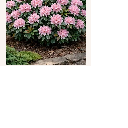
https://csrgpdx.org/csrgevents
This one-hour meditation class offers a gentle and 
grounded space to reconnect with yourself 
through presence, breath, and awareness. Each 
class may include a combination of:
Somatic grounding practices inspired by 
nature and Forest Therapy
Mindful engagement with the beautiful 
garden environment