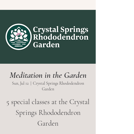
Meditation in the Garden
Sun, Jul 12
  |  
Crystal Springs Rhododendron
Garden
5 special classes at the Crystal
Springs Rhododendron
Garden