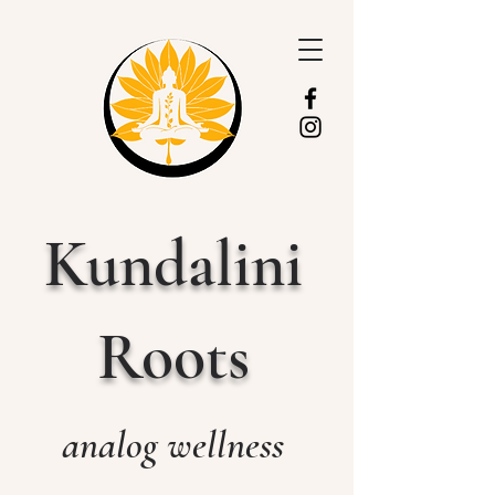
Kundalini
Roots
analog wellness