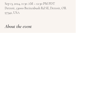
Sep 13, 2024, 11:30 AM – 12:30 PM PDT
Detroit, 53000 Breitenbush Rd SE, Detroit, OR
97342, USA
About the event
Free to all registered guests of Breitenbush Hot 
Springs. Book your visit 
here
.
Share this event
© Satoyama LLC | Kundalini Roots