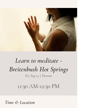
Learn to meditate -
Breitenbush Hot Springs
Fri, Sep 13
  |  
Detroit
11:30 AM-12:30 PM
Time & Location