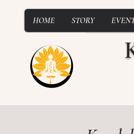
HOME
STORY
EVENT