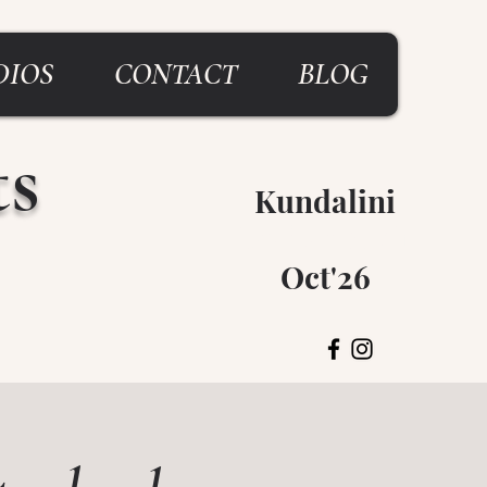
DIOS
CONTACT
BLOG
ts
Kundalini
Breitenbush
Oct'26