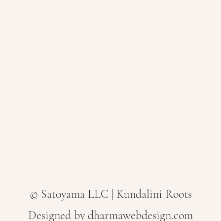
© Satoyama LLC | Kundalini Roots
Designed by dharmawebdesign.com