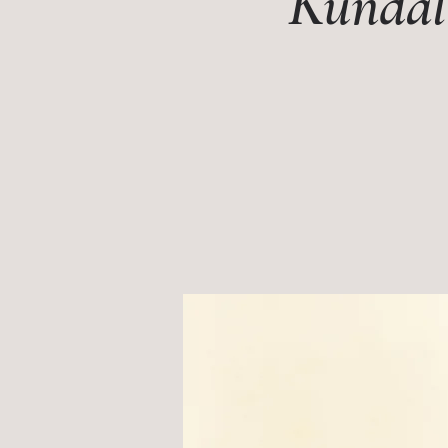
Kundali