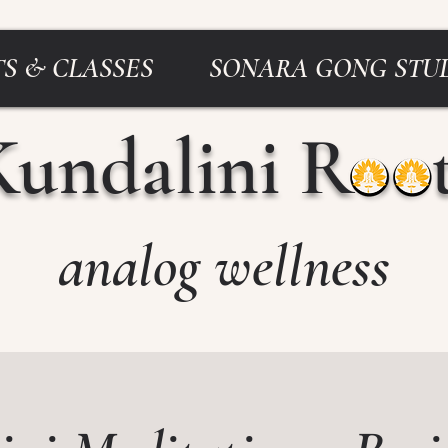
S & CLASSES
SONARA GONG STU
Kundalini Roo
analog wellness