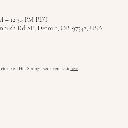
 AM – 12:30 PM PDT
tenbush Rd SE, Detroit, OR 97342, USA
 Breitenbush Hot Springs. Book your visit 
here
.