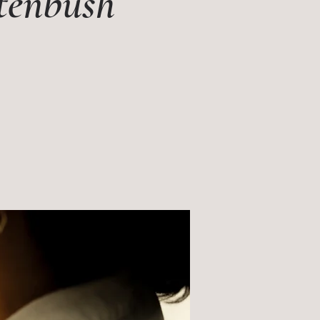
itenbush