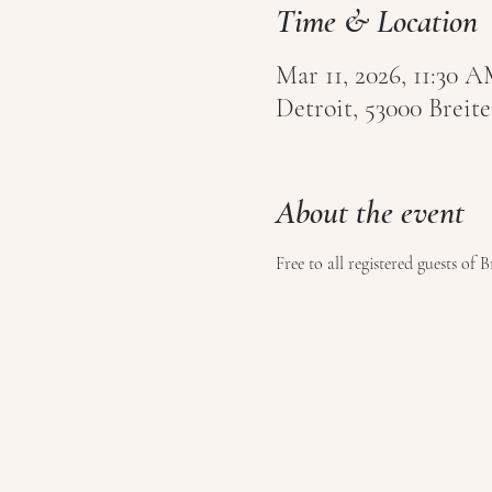
Time & Location
Mar 11, 2026, 11:30
Detroit, 53000 Brei
About the event
Free to all registered guests of