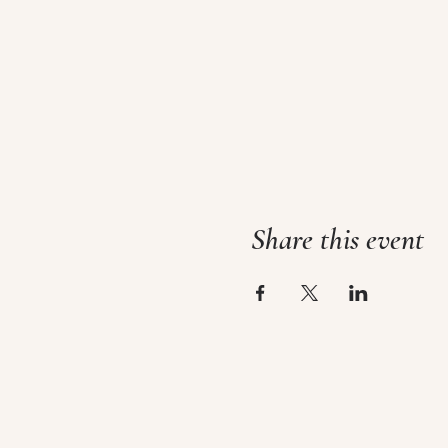
Share this event