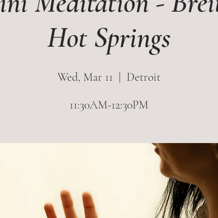
ni Meditation - Bre
Hot Springs
Wed, Mar 11
  |  
Detroit
11:30AM-12:30PM