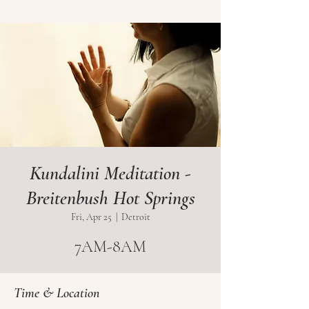
Kundalini Meditation -
Breitenbush Hot Springs
Fri, Apr 25
  |  
Detroit
7AM-8AM
Time & Location