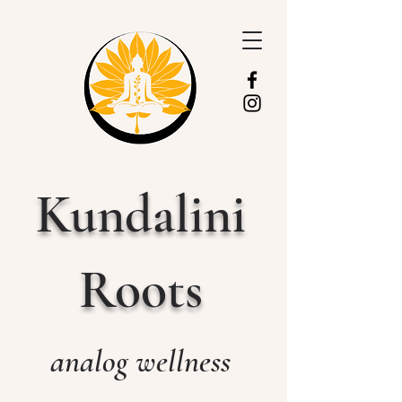
Kundalini
Roots
analog wellness