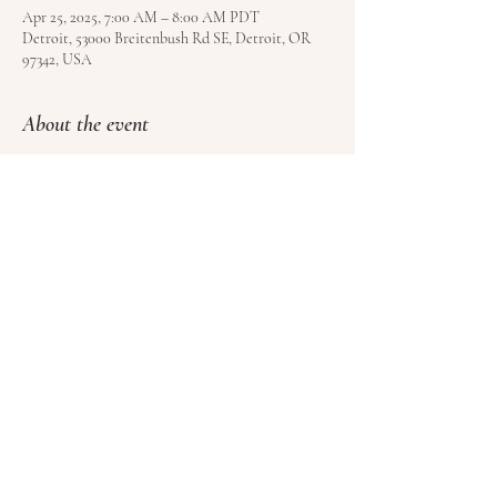
Apr 25, 2025, 7:00 AM – 8:00 AM PDT
Detroit, 53000 Breitenbush Rd SE, Detroit, OR
97342, USA
About the event
Free to all registered guests of Breitenbush Hot 
Springs. Book your visit 
here
.
Share this event
© Satoyama LLC | Kundalini Roots