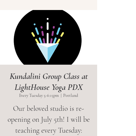
Kundalini Group Class at
LightHouse Yoga PDX
Every Tuesday 5-6:15pm
  |  
Portland
Our beloved studio is re-
opening on July 5th! I will be
teaching every Tuesday: