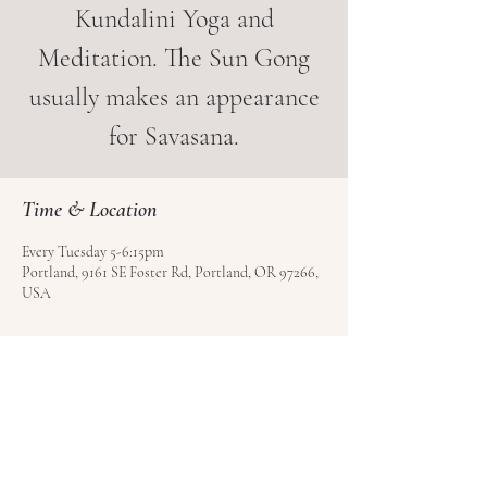
Kundalini Yoga and
Meditation. The Sun Gong
usually makes an appearance
for Savasana.
Time & Location
Every Tuesday 5-6:15pm
Portland, 9161 SE Foster Rd, Portland, OR 97266,
USA
About the event
Book your class in advance. Ask about their 
special 40-day intro pass.
LightHouse Yoga