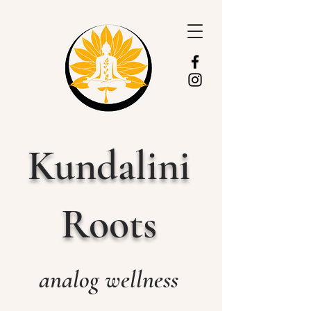
Kundalini
Roots
analog wellness