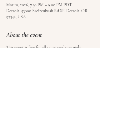
Mar 10, 2026, 7:30 PM – 9:00 PM PDT
Detroit, 53000 Breitenbush Rd SE, Detroit, OR
97342, USA
About the event
This event is free for all registered overnight 
guests at Breitenbush Hot Springs. Book your stay 
here
.
Share this event
© Satoyama LLC | Kundalini Roots