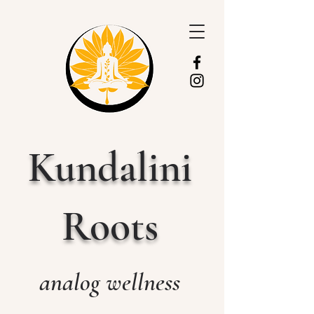
Kundalini
Roots
analog wellness