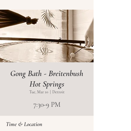
Gong Bath - Breitenbush
Hot Springs
Tue, Mar 10
  |  
Detroit
7:30-9 PM
Time & Location