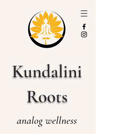
Kundalini
Roots
analog wellness