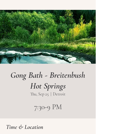
Gong Bath - Breitenbush
Hot Springs
Thu, Sep 25
  |  
Detroit
7:30-9 PM
Time & Location