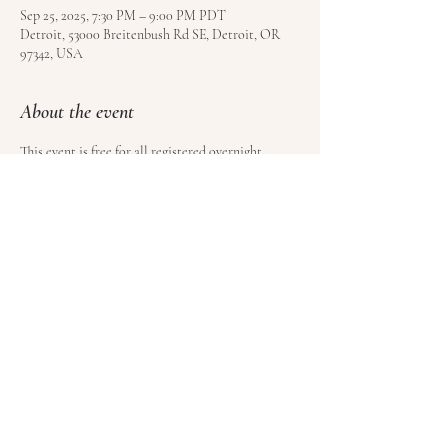
Sep 25, 2025, 7:30 PM – 9:00 PM PDT
Detroit, 53000 Breitenbush Rd SE, Detroit, OR
97342, USA
About the event
This event is free for all registered overnight 
guests at Breitenbush Hot Springs. Book your stay 
here
.
Share this event
© Satoyama LLC | Kundalini Roots