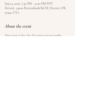
Sep 14, 2026, 7:30 PM – 9:00 PM PDT
Detroit, 53000 Breitenbush Rd SE, Detroit, OR
97342, USA
About the event
This event is free for all registered overnight 
guests at Breitenbush Hot Springs. Book your stay 
here
.
Share this event
© Satoyama LLC | Kundalini Roots