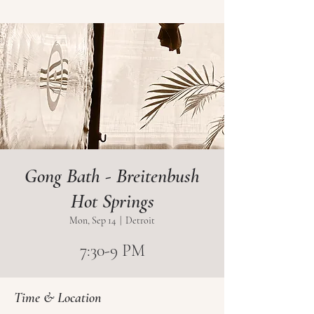
Gong Bath - Breitenbush
Hot Springs
Mon, Sep 14
  |  
Detroit
7:30-9 PM
Time & Location