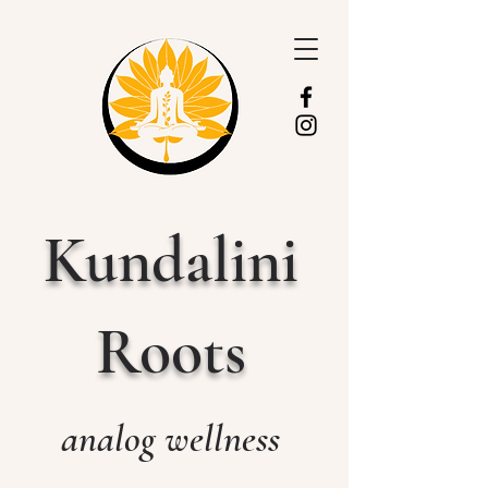
Kundalini
Roots
analog wellness