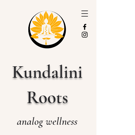
Kundalini
Roots
analog wellness