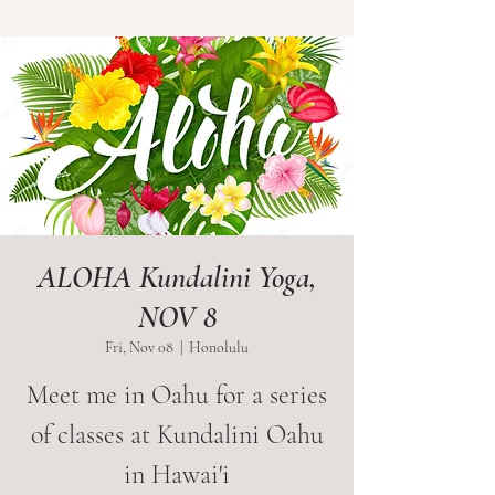
ALOHA Kundalini Yoga,
NOV 8
Fri, Nov 08
  |  
Honolulu
Meet me in Oahu for a series
of classes at Kundalini Oahu
in Hawai'i