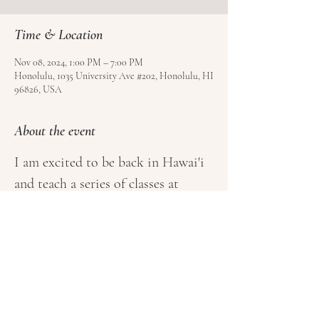
Time & Location
Nov 08, 2024, 1:00 PM – 7:00 PM
Honolulu, 1035 University Ave #202, Honolulu, HI
96826, USA
About the event
I am excited to be back in Hawai'i 
and teach a series of classes at 
Kundalini Oahu, the first and only 
Kundalini Yoga Studio on the 
Island! Book your class 
here
.