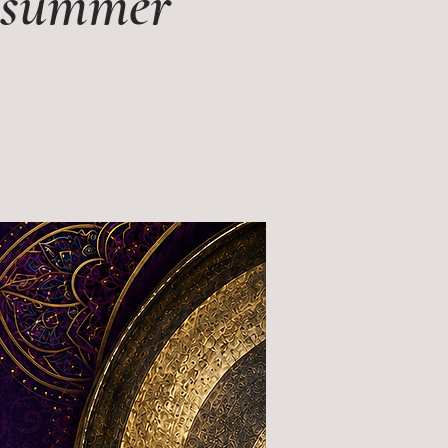
s summer