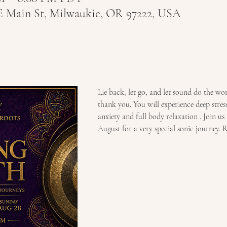
E Main St, Milwaukie, OR 97222, USA
Lie back, let go, and let sound do the wo
thank you. You will experience deep stress 
anxiety and full body relaxation . Join us 
August for a very special sonic journey. R