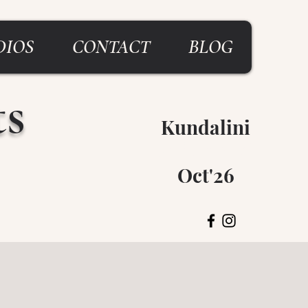
DIOS
CONTACT
BLOG
ts
Kundalini
Breitenbush
Oct'26