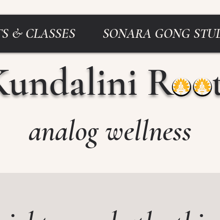
S & CLASSES
SONARA GONG STU
Kundalini Roo
analog wellness