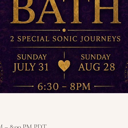
PM – 8:00 PM PDT