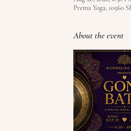
Prema Yoga, 10560 S
About the event