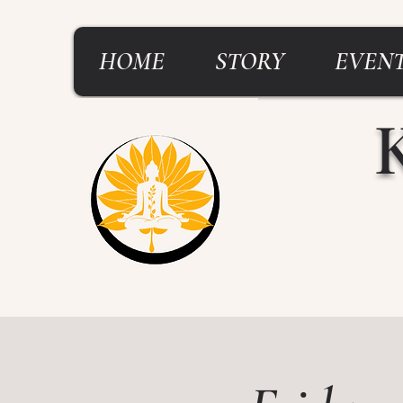
HOME
STORY
EVENT