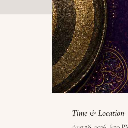
Time & Location
Aug 28, 2026, 6:30 