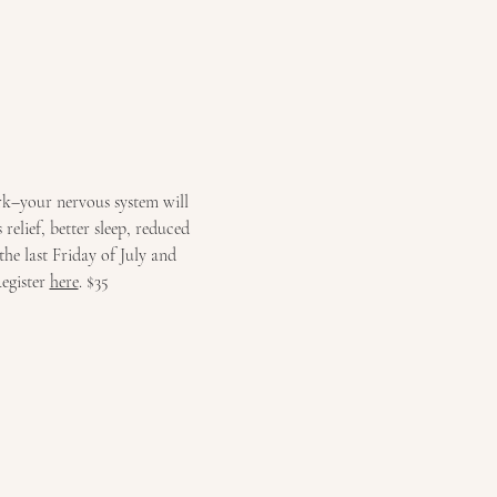
rk–your nervous system will 
relief, better sleep, reduced 
the last Friday of July and 
egister 
here
. $35