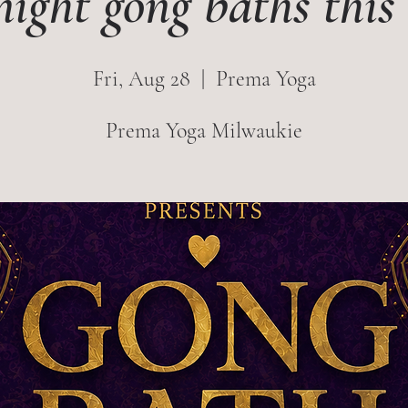
night gong baths thi
Fri, Aug 28
  |  
Prema Yoga
Prema Yoga Milwaukie