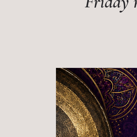
Friday 